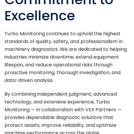
Excellence
Turbo Monitoring continues to uphold the highest
standards of quality, safety, and professionalism in
machinery diagnostics. We are dedicated to helping
industries minimize downtime, extend equipment
lifespan, and reduce operational risks through
proactive monitoring, thorough investigation, and
data-driven analysis.
By combining independent judgment, advanced
technology, and extensive experience, Turbo
Monitoring — in collaboration with VEX Partners —
provides dependable diagnostic solutions that
protect assets, improve reliability, and optimize
machine performance across the globe.