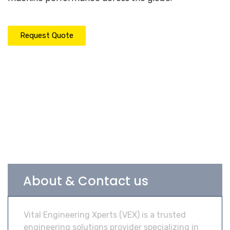
Request Quote
About & Contact us
Vital Engineering Xperts (VEX) is a trusted
engineering solutions provider specializing in