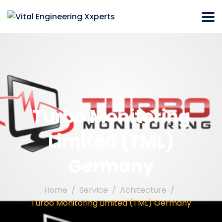
Turbo Monitoring
Limited (TML)
Germany
Home
Service
Achitecture
Turbo Monitoring Limited (TML) Germany