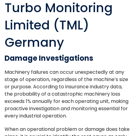
Turbo Monitoring
Limited (TML)
Germany
Damage Investigations
Machinery failures can occur unexpectedly at any
stage of operation, regardless of the machine’s size
or purpose. According to insurance industry data,
the probability of a catastrophic machinery loss
exceeds 1% annually for each operating unit, making
proactive investigation and monitoring essential for
every industrial operation.
When an operational problem or damage does take