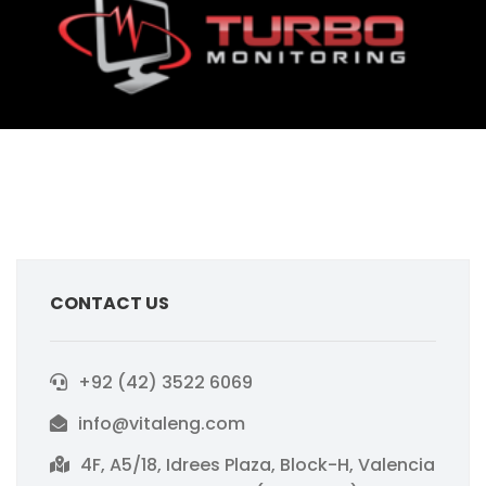
CONTACT US
+92 (42) 3522 6069
info@vitaleng.com
4F, A5/18, Idrees Plaza, Block-H, Valencia