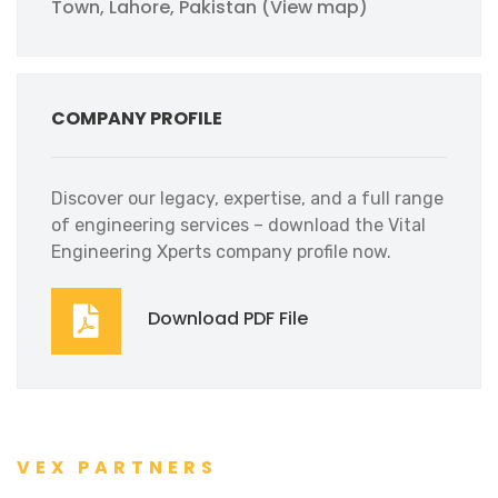
Town, Lahore, Pakistan (View map)
COMPANY PROFILE
Discover our legacy, expertise, and a full range
of engineering services – download the Vital
Engineering Xperts company profile now.
Download PDF File
VEX PARTNERS