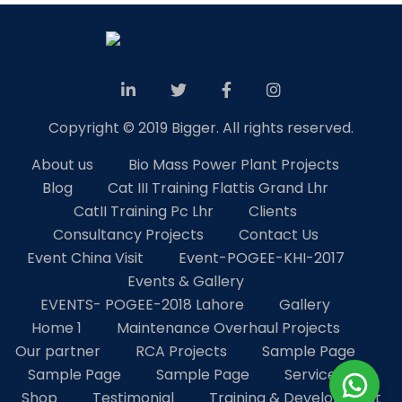
Copyright © 2019 Bigger. All rights reserved.
About us
Bio Mass Power Plant Projects
Blog
Cat III Training Flattis Grand Lhr
CatII Training Pc Lhr
Clients
Consultancy Projects
Contact Us
Event China Visit
Event-POGEE-KHI-2017
Events & Gallery
EVENTS- POGEE-2018 Lahore
Gallery
Home 1
Maintenance Overhaul Projects
Our partner
RCA Projects
Sample Page
Sample Page
Sample Page
Services
Shop
Testimonial
Training & Development