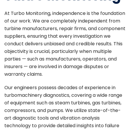
At Turbo Monitoring, independence is the foundation
of our work. We are completely independent from
turbine manufacturers, repair firms, and component
suppliers, ensuring that every investigation we
conduct delivers unbiased and credible results. This
objectivity is crucial, particularly when multiple
parties — such as manufacturers, operators, and
insurers — are involved in damage disputes or
warranty claims.
Our engineers possess decades of experience in
turbomachinery diagnostics, covering a wide range
of equipment such as steam turbines, gas turbines,
compressors, and pumps. We utilize state-of-the-
art diagnostic tools and vibration analysis
technology to provide detailed insights into failure