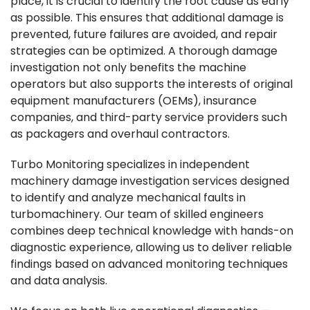
place, it is crucial to identify the root cause as early
as possible. This ensures that additional damage is
prevented, future failures are avoided, and repair
strategies can be optimized. A thorough damage
investigation not only benefits the machine
operators but also supports the interests of original
equipment manufacturers (OEMs), insurance
companies, and third-party service providers such
as packagers and overhaul contractors.
Turbo Monitoring specializes in independent
machinery damage investigation services designed
to identify and analyze mechanical faults in
turbomachinery. Our team of skilled engineers
combines deep technical knowledge with hands-on
diagnostic experience, allowing us to deliver reliable
findings based on advanced monitoring techniques
and data analysis.