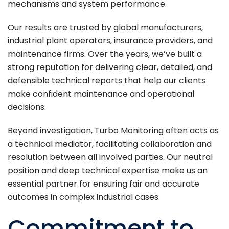
mechanisms and system performance.
Our results are trusted by global manufacturers,
industrial plant operators, insurance providers, and
maintenance firms. Over the years, we’ve built a
strong reputation for delivering clear, detailed, and
defensible technical reports that help our clients
make confident maintenance and operational
decisions.
Beyond investigation, Turbo Monitoring often acts as
a technical mediator, facilitating collaboration and
resolution between all involved parties. Our neutral
position and deep technical expertise make us an
essential partner for ensuring fair and accurate
outcomes in complex industrial cases.
Commitment to