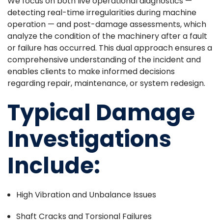
We focus on both live operational diagnostics —
detecting real-time irregularities during machine
operation — and post-damage assessments, which
analyze the condition of the machinery after a fault
or failure has occurred. This dual approach ensures a
comprehensive understanding of the incident and
enables clients to make informed decisions
regarding repair, maintenance, or system redesign.
Typical Damage
Investigations
Include:
High Vibration and Unbalance Issues
Shaft Cracks and Torsional Failures