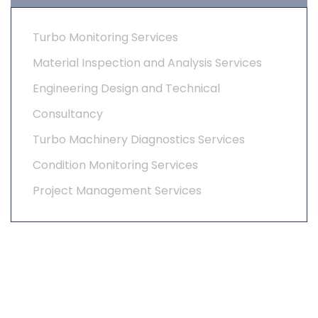
Turbo Monitoring Services
Material Inspection and Analysis Services
Engineering Design and Technical
Consultancy
Turbo Machinery Diagnostics Services
Condition Monitoring Services
Project Management Services