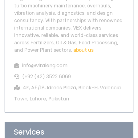
turbo machinery maintenance, overhauls,
vibration analysis, diagnostics, and design
consultancy. With partnerships with renowned
international companies, VEX delivers
innovative, reliable, and world-class services
across Fertilizers, Oil & Gas, Food Processing,
and Power Plant sectors.
about us
info@vitaleng.com
(+92 (42) 3522 6069
4F, A5/18, Idrees Plaza, Block-H, Valencia
Town, Lahore, Pakistan
Services