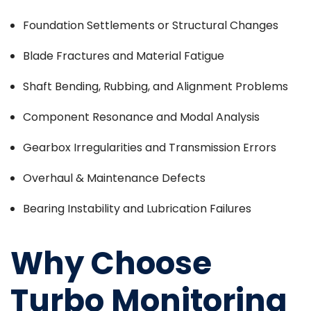
Foundation Settlements or Structural Changes
Blade Fractures and Material Fatigue
Shaft Bending, Rubbing, and Alignment Problems
Component Resonance and Modal Analysis
Gearbox Irregularities and Transmission Errors
Overhaul & Maintenance Defects
Bearing Instability and Lubrication Failures
Why Choose
Turbo Monitoring