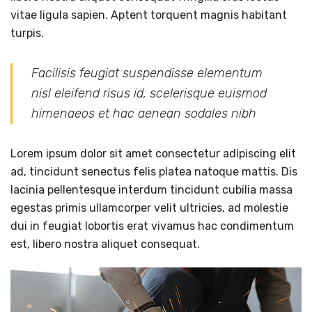
vitae ligula sapien. Aptent torquent magnis habitant
turpis.
Facilisis feugiat suspendisse elementum
nisl eleifend risus id, scelerisque euismod
himenaeos et hac aenean sodales nibh
Lorem ipsum dolor sit amet consectetur adipiscing elit
ad, tincidunt senectus felis platea natoque mattis. Dis
lacinia pellentesque interdum tincidunt cubilia massa
egestas primis ullamcorper velit ultricies, ad molestie
dui in feugiat lobortis erat vivamus hac condimentum
est, libero nostra aliquet consequat.