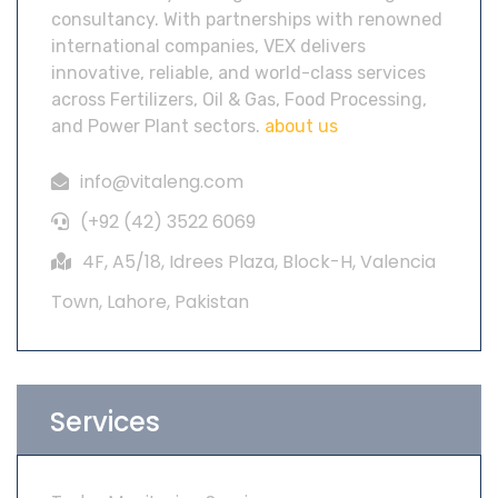
consultancy. With partnerships with renowned
international companies, VEX delivers
innovative, reliable, and world-class services
across Fertilizers, Oil & Gas, Food Processing,
and Power Plant sectors.
about us
info@vitaleng.com
(+92 (42) 3522 6069
4F, A5/18, Idrees Plaza, Block-H, Valencia
Town, Lahore, Pakistan
Services