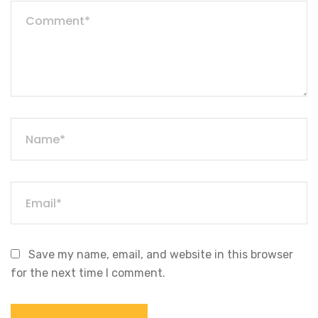
Save my name, email, and website in this browser
for the next time I comment.