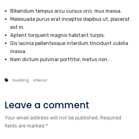
Bibendum tempus arcu cursus orci, mus massa.
Malesuada purus erat inceptos dapibus ut, placerat
est in.
Aptent torquent magnis habitant turpis.
Dis lacinia pellentesque interdum tincidunt cubilia
massa.
Nam dictum pulvinar porttitor, metus non.
building
interior
Leave a comment
Your email address will not be published.
Required
fields are marked
*