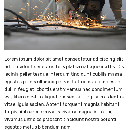
Lorem ipsum dolor sit amet consectetur adipiscing elit
ad, tincidunt senectus felis platea natoque mattis. Dis
lacinia pellentesque interdum tincidunt cubilia massa
egestas primis ullamcorper velit ultricies, ad molestie
dui in feugiat lobortis erat vivamus hac condimentum
est, libero nostra aliquet consequa fringilla cras lectus
vitae ligula sapien. Aptent torquent magnis habitant
turpis nibh enim convallis viverra magna in tortor,
vivamus ultricies praesent tincidunt nostra potenti
egestas metus bibendum nam.