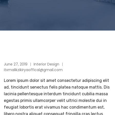
June 27, 2019
Interior Design
itxmalikzikiryaoffical@gmail.com
Lorem ipsum dolor sit amet consectetur adipiscing elit
ad, tincidunt senectus felis platea natoque mattis. Dis
lacinia pellentesque interdum tincidunt cubilia massa
egestas primis ullamcorper velit ultrici molestie dui in
feugiat lobortis erat vivamus hac condimentum est,
libero nostra aliquet consequat fringilla cras lectus