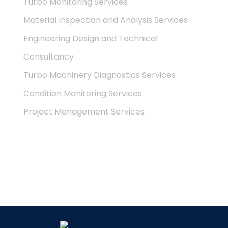
Turbo Monitoring Services
Material Inspection and Analysis Services
Engineering Design and Technical
Consultancy
Turbo Machinery Diagnostics Services
Condition Monitoring Services
Project Management Services