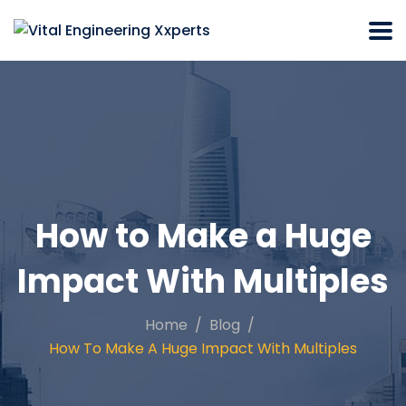
How to Make a Huge
Impact With Multiples
Home
Blog
How To Make A Huge Impact With Multiples