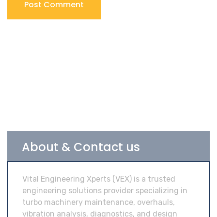
About & Contact us
Vital Engineering Xperts (VEX) is a trusted
engineering solutions provider specializing in
turbo machinery maintenance, overhauls,
vibration analysis, diagnostics, and design