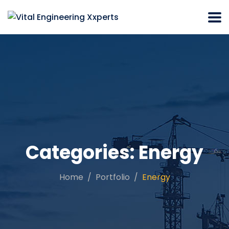
Categories:
Energy
Home
Portfolio
Energy