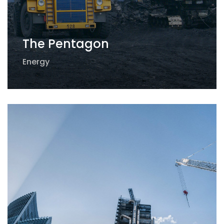
The Pentagon
Energy