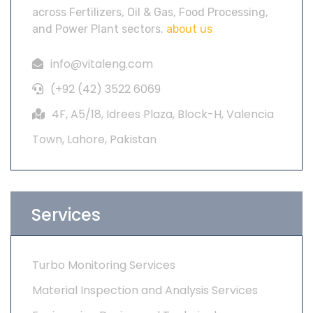
across Fertilizers, Oil & Gas, Food Processing,
and Power Plant sectors.
about us
info@vitaleng.com
(+92 (42) 3522 6069
4F, A5/18, Idrees Plaza, Block-H, Valencia
Town, Lahore, Pakistan
Services
Turbo Monitoring Services
Material Inspection and Analysis Services