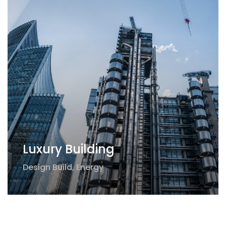
Luxury Building
Design Build
,
Energy