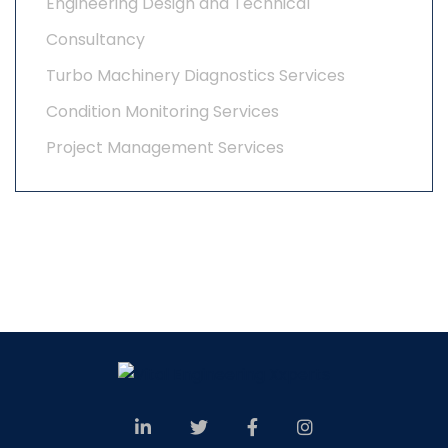
Engineering Design and Technical
Consultancy
Turbo Machinery Diagnostics Services
Condition Monitoring Services
Project Management Services