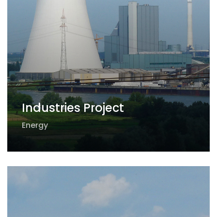
Industries Project
Energy