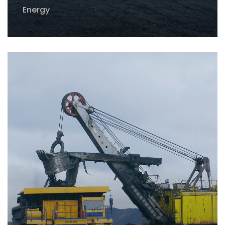
Energy