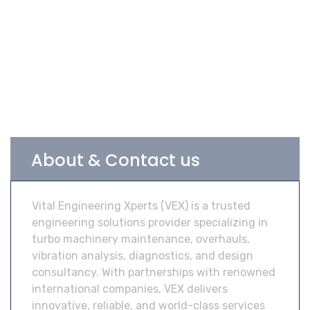
About & Contact us
Vital Engineering Xperts (VEX) is a trusted
engineering solutions provider specializing in
turbo machinery maintenance, overhauls,
vibration analysis, diagnostics, and design
consultancy. With partnerships with renowned
international companies, VEX delivers
innovative, reliable, and world-class services