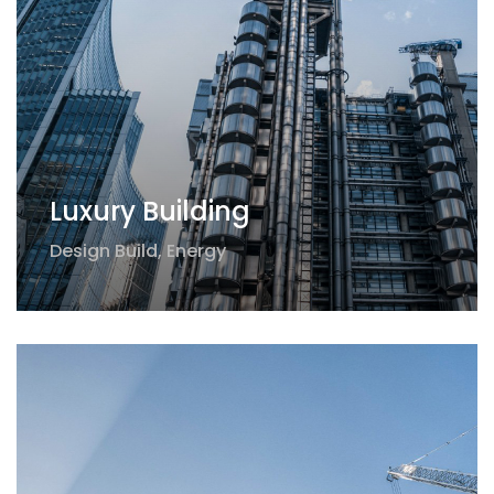
Luxury Building
Design Build
,
Energy