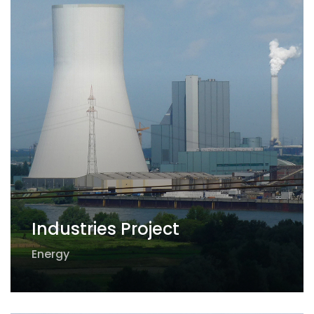
Industries Project
Energy