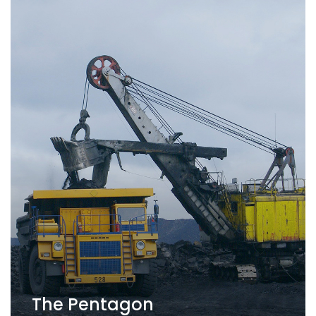
The Pentagon