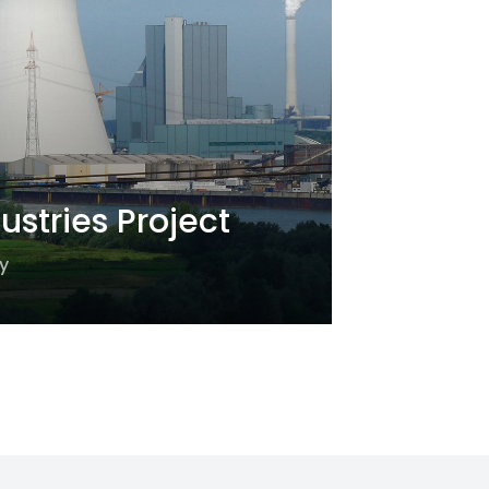
ustries Project
y