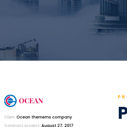
PR
P
Clien:
Ocean themems company
Contract project:
August 27, 2017