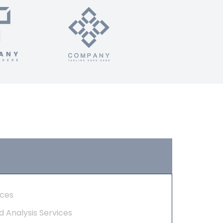
ices
d Analysis Services