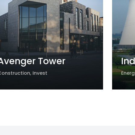
Avenger Tower
Ind
Construction
,
Invest
Energ