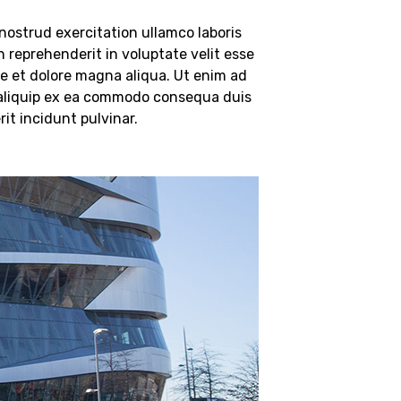
ostrud exercitation ullamco laboris
n reprehenderit in voluptate velit esse
ore et dolore magna aliqua. Ut enim ad
t aliquip ex ea commodo consequa duis
it incidunt pulvinar.