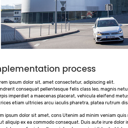
mplementation process
rem ipsum dolor sit, amet consectetur, adipiscing elit.
ndrerit consequat pellentesque felis class leo, magnis netu
rpis imperdiet a maecenas placerat, vehicula eleifend metu
trices etiam ultricies arcu iaculis pharetra, platea rutrum di
m ipsum dolor sit amet, cons Utenim ad minim veniam quis n
 ut aliquip ex ea commodo consequat. Duis aute irure dolor i