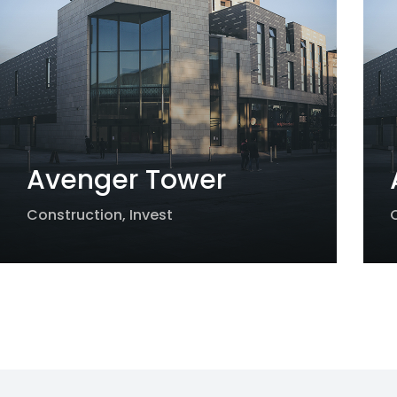
Avenger Tower
Construction
,
Invest