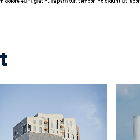
um dolore eu fugiat nulla pariatur. tempor incididunt ut lab
t