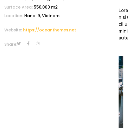
Surface Area:
550,000 m2
Lore
Location:
Hanoi 9, Vietnam
nisi
cill
Website:
https://oceanthemes.net
mini
aute
Share: