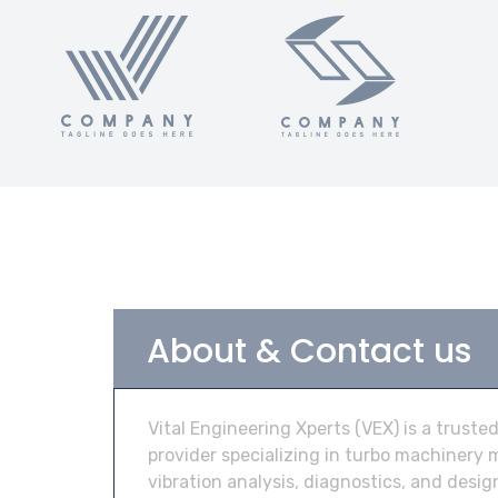
About & Contact us
Vital Engineering Xperts (VEX) is a truste
provider specializing in turbo machinery
vibration analysis, diagnostics, and desi