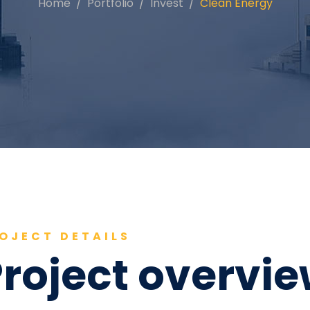
Home
Portfolio
Invest
Clean Energy
OJECT DETAILS
roject overvi