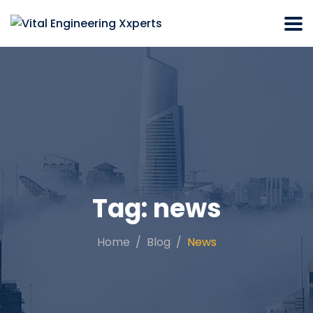
Tag:
news
Home
Blog
News