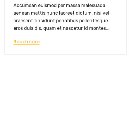
Accumsan euismod per massa malesuada
aenean mattis nunc laoreet dictum, nisi vel
praesent tincidunt penatibus pellentesque
eros duis dis, quam et nascetur id montes…
Read more