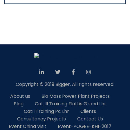
Copyright © 2019 Bigger. All rights reserved.
About us
Bio Mass Power Plant Projects
Blog
Cat III Training Flattis Grand Lhr
CatII Training Pc Lhr
Clients
Consultancy Projects
Contact Us
Event China Visit
Event-POGEE-KHI-2017