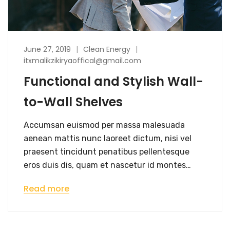
June 27, 2019
Clean Energy
itxmalikzikiryaoffical@gmail.com
Functional and Stylish Wall-
to-Wall Shelves
Accumsan euismod per massa malesuada
aenean mattis nunc laoreet dictum, nisi vel
praesent tincidunt penatibus pellentesque
eros duis dis, quam et nascetur id montes…
Read more