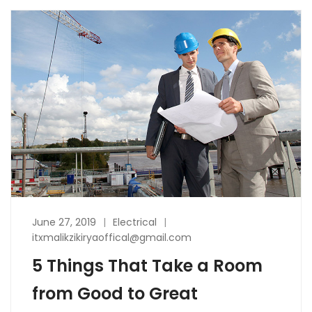
June 27, 2019
Electrical
itxmalikzikiryaoffical@gmail.com
5 Things That Take a Room
from Good to Great