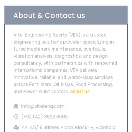
About & Contact us
Vital Engineering Xperts (VEX) is a trusted
engineering solutions provider specializing in
turbo machinery maintenance, overhauls,
vibration analysis, diagnostics, and design
consultancy. With partnerships with renowned
international companies, VEX delivers
innovative, reliable, and world-class services
across Fertilizers, Oil & Gas, Food Processing,
and Power Plant sectors.
about us
info@vitaleng.com
(+92 (42) 3522 6069
4F, A5/18, Idrees Plaza, Block-H, Valencia