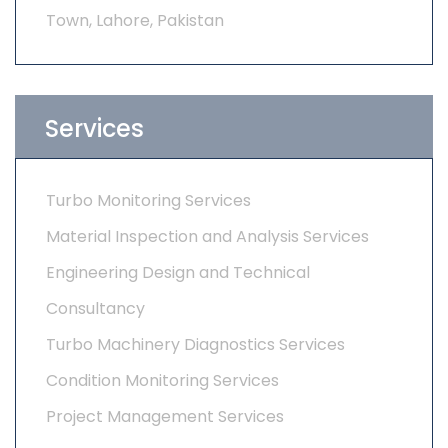
Town, Lahore, Pakistan
Services
Turbo Monitoring Services
Material Inspection and Analysis Services
Engineering Design and Technical
Consultancy
Turbo Machinery Diagnostics Services
Condition Monitoring Services
Project Management Services